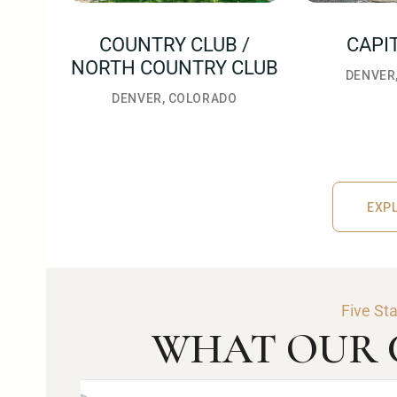
COUNTRY CLUB /
CAPI
NORTH COUNTRY CLUB
DENVER
DENVER, COLORADO
EXPL
EXPLO
Five St
WHAT OUR C