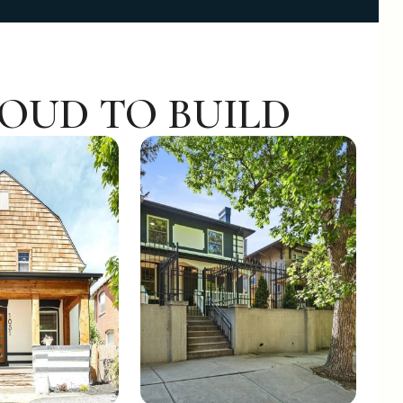
ROUD TO BUILD