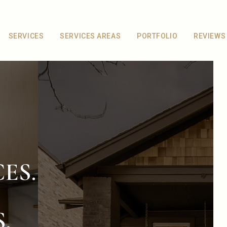
SERVICES
SERVICES AREAS
PORTFOLIO
REVIEWS
ES.
.