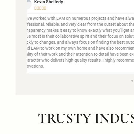
John Doe





@username
is
Lorem ipsum dolor sit amet, consectetur adipiscing elit. 
dapibus leo.
 What I
adapt
et. I’ve
ts. The
iable
TRUSTY INDU