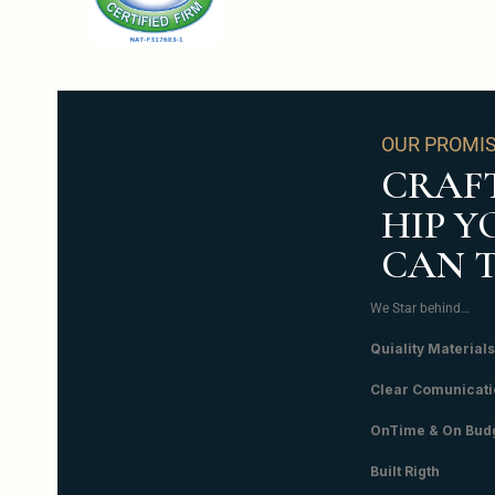
OUR PROMI
CRAF
HIP Y
CAN 
We Star behind…
Quiality Materials
Clear Comunicati
OnTime & On Bud
Built Rigth