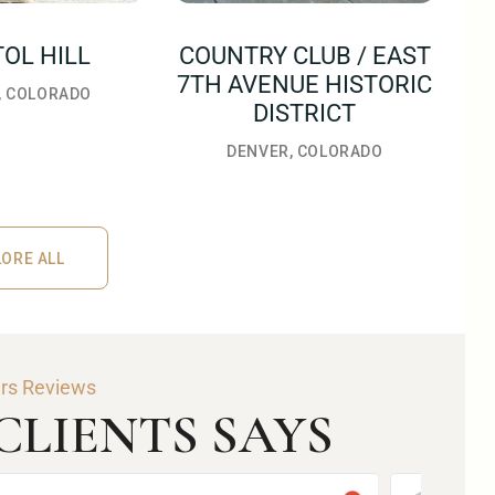
TOL HILL
COUNTRY CLUB / EAST
7TH AVENUE HISTORIC
, COLORADO
DISTRICT
DENVER, COLORADO
ORE ALL
RE ALL
ars Reviews
LIENTS SAYS