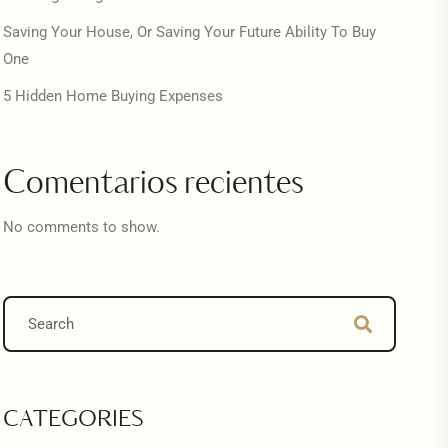
Saving Your House, Or Saving Your Future Ability To Buy
One
5 Hidden Home Buying Expenses
Comentarios recientes
No comments to show.
CATEGORIES