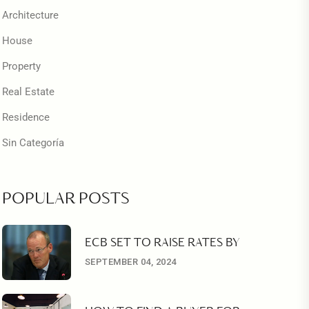
Architecture
House
Property
Real Estate
Residence
Sin Categoría
POPULAR POSTS
ECB SET TO RAISE RATES BY
SEPTEMBER 04, 2024