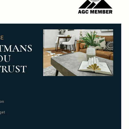
SE
TMANS
OU
TRUST
on
get