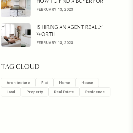
HOW TO FIND A BUYER FOR
FEBRUARY 13, 2023
IS HIRING AN AGENT REALLY
WORTH
FEBRUARY 13, 2023
TAG CLOUD
Architecture
Flat
Home
House
Land
Property
Real Estate
Residence