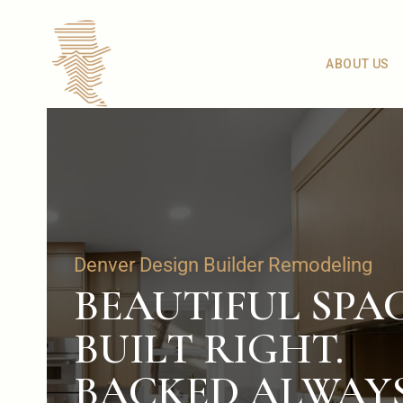
ABOUT US
Denver Design Builder Remodeling
BEAUTIFUL SPAC
BUILT RIGHT.
BACKED ALWAYS