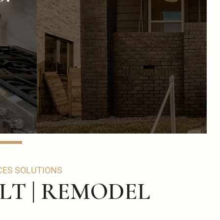
CES SOLUTIONS
ILT | REMODEL