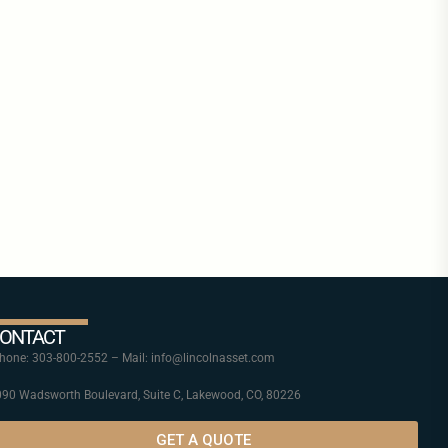
ONTACT
one: 303-800-2552 – Mail: info@lincolnasset.com
90 Wadsworth Boulevard, Suite C, Lakewood, CO, 80226
GET A QUOTE