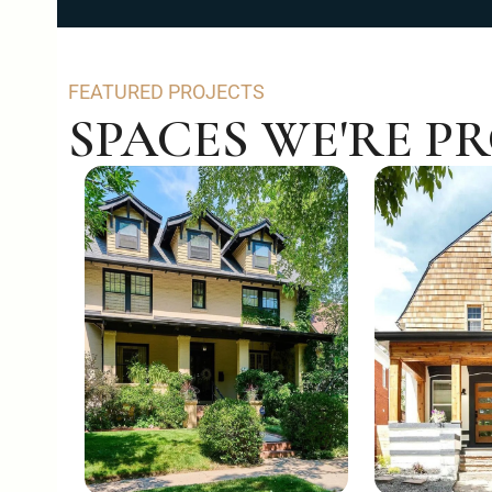
FEATURED PROJECTS
SPACES WE'RE P