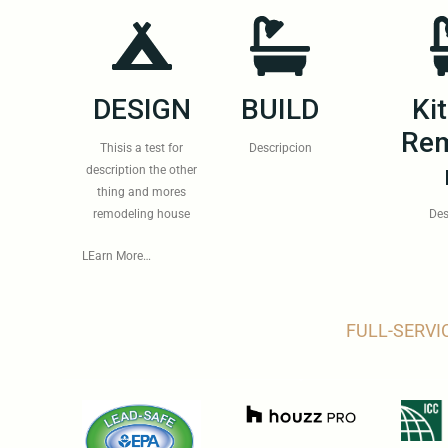
DESIGN
BUILD
Ki
Rem
Thisis a test for
Descripcion
description the other
thing and mores
remodeling house
Des
LEarn More…
FULL-SERVI