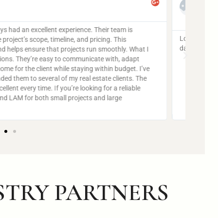
Lorem 
dapibu
Ut elit tellus, luctus nec ullamcorper mattis, pulvinar
STRY PARTNERS