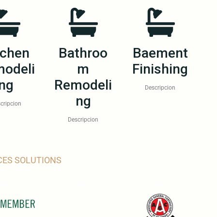
tchen
Bathroo
Baement
odeli
m
Finishing
ng
Remodeli
Descripcion
ng
cripcion
Descripcion
CES SOLUTIONS