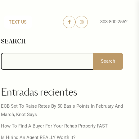
303-800-2552
TEXT US
SEARCH
Search
Entradas recientes
ECB Set To Raise Rates By 50 Basis Points In February And
March, Knot Says
How To Find A Buyer For Your Rehab Property FAST
Is Hiring An Agent REALLY Worth It?