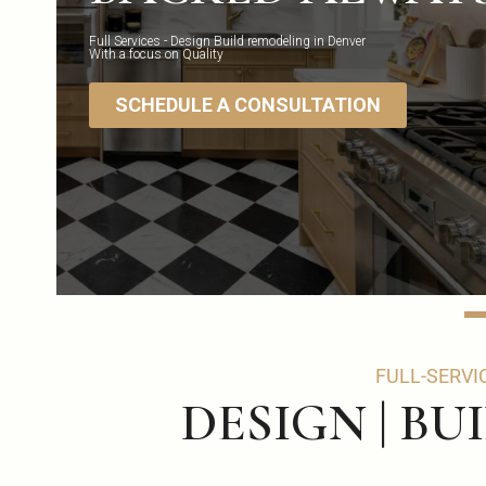
Full Services - Design Build remodeling in Denver
With a focus on Quality
SCHEDULE A CONSULTATION
FULL-SERVI
DESIGN | BU