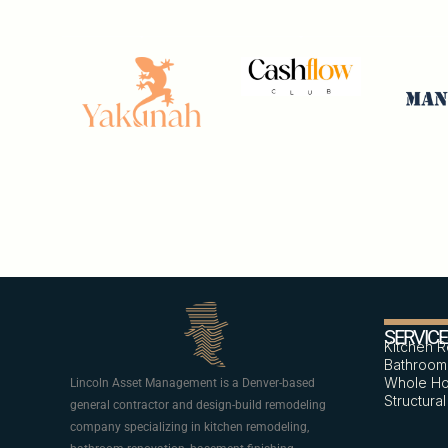
SERVIC
Kitchen 
Bathroom
Whole Ho
Lincoln Asset Management is a Denver-based
Structura
general contractor and design-build remodeling
company specializing in kitchen remodeling,