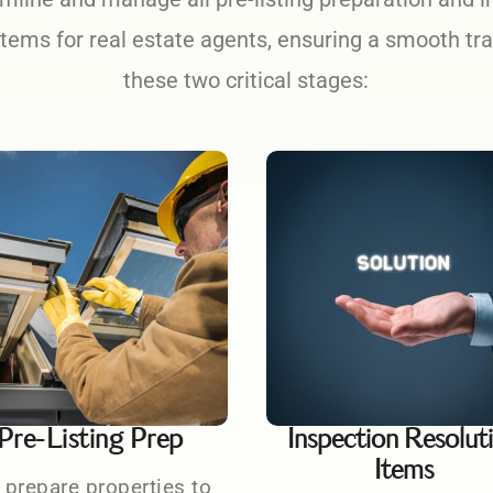
items for real estate agents, ensuring a smooth tr
these two critical stages:
Pre-Listing Prep
Inspection Resolut
Items
prepare properties to