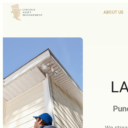
ABOUT US
LA
Punc
We strea