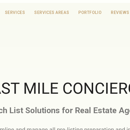
SERVICES
SERVICES AREAS
PORTFOLIO
REVIEWS
ST MILE CONCIE
h List Solutions for Real Estate A
mline and manage all pre-listing preparation and i