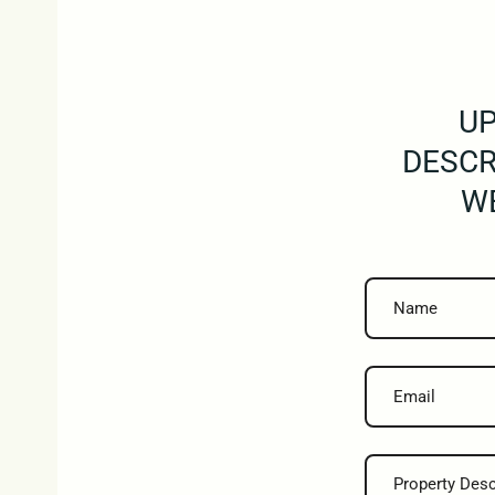
UP
DESCR
WE