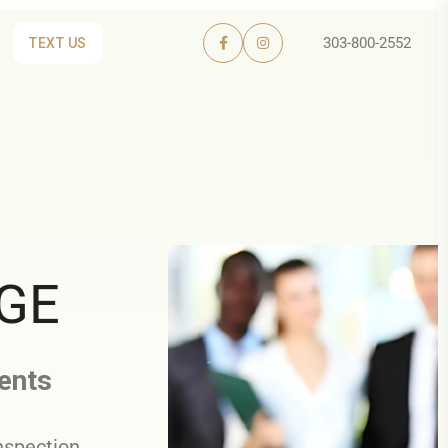
303-800-2552
TEXT US
RGE
gents
nspection