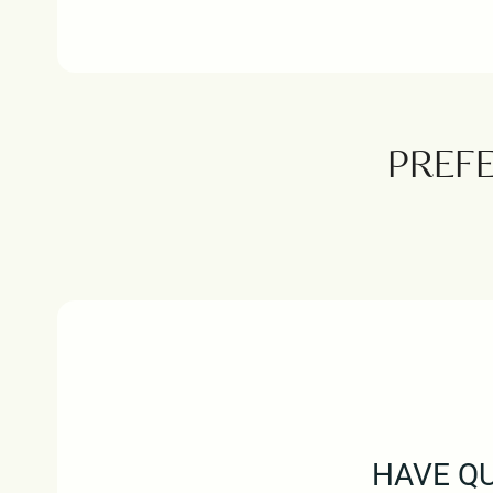
PREF
HAVE QU