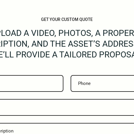
GET YOUR CUSTOM QUOTE
LOAD A VIDEO, PHOTOS, A PROPE
IPTION, AND THE ASSET’S ADDRES
’LL PROVIDE A TAILORED PROPOS