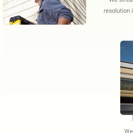
resolution 
We 