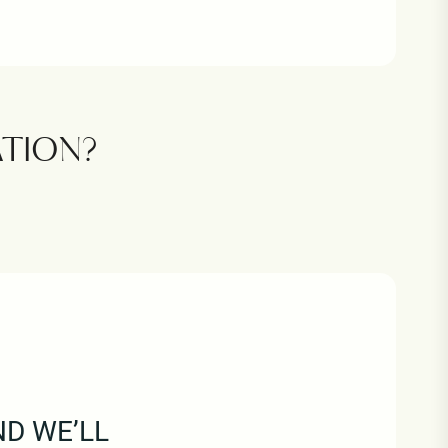
TION?
ND WE’LL