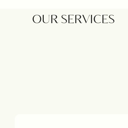
OUR SERVICES