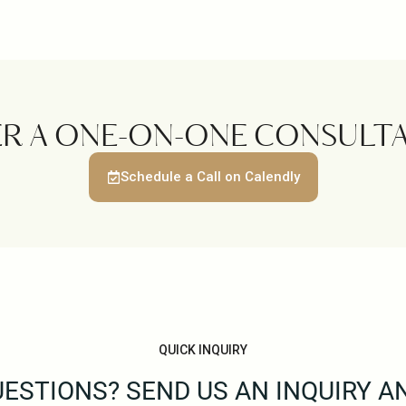
ER A ONE-ON-ONE CONSULTA
Schedule a Call on Calendly
QUICK INQUIRY
ESTIONS? SEND US AN INQUIRY A