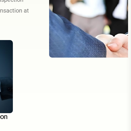
ansaction at
ion