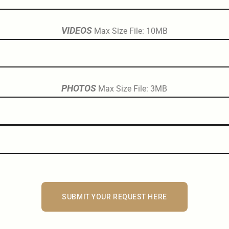
VIDEOS
Max Size File: 10MB
PHOTOS
Max Size File: 3MB