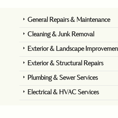
General Repairs & Maintenance
Cleaning & Junk Removal
Exterior & Landscape Improvemen
Exterior & Structural Repairs
Plumbing & Sewer Services
Electrical & HVAC Services