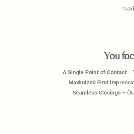
maxi
You foc
A Single Point of Contact
– 
Maximized First Impressi
Seamless Closings
– Our