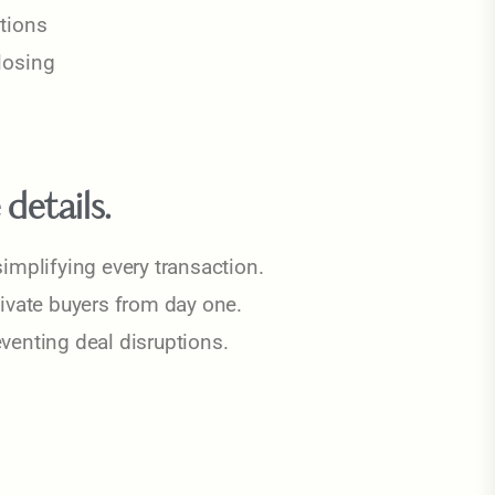
tions
closing
details.
implifying every transaction.
tivate buyers from day one.
venting deal disruptions.