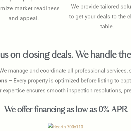
We provide tailored solu
mize market readiness
to get your deals to the 
and appeal.
table.
us on closing deals. We handle the 
We manage and coordinate all professional services, s
ons
– Every property is optimized before listing to cap
 expertise ensures smooth inspection resolutions, pre
We offer financing as low as 0% APR