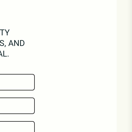
RTY
S, AND
AL.