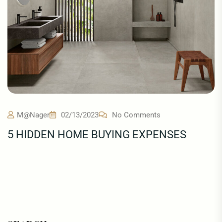
M@nager
02/13/2023
No Comments
5 HIDDEN HOME BUYING EXPENSES