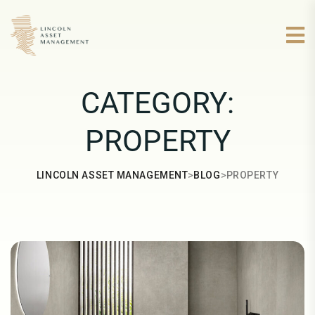
CATEGORY:
PROPERTY
>
>
LINCOLN ASSET MANAGEMENT
BLOG
PROPERTY