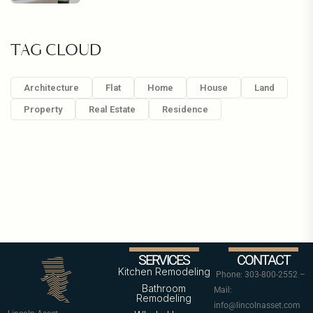
TAG CLOUD
Architecture
Flat
Home
House
Land
Property
Real Estate
Residence
SERVICES
CONTACT
Kitchen Remodeling
Phone: 303-800-2552 –
Bathroom
Mail:
Remodeling
info@lincolnasset.com