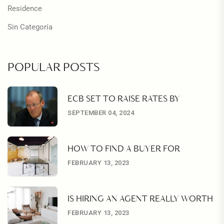
Residence
Sin Categoría
POPULAR POSTS
ECB SET TO RAISE RATES BY
SEPTEMBER 04, 2024
HOW TO FIND A BUYER FOR
FEBRUARY 13, 2023
IS HIRING AN AGENT REALLY WORTH
FEBRUARY 13, 2023