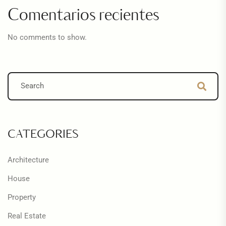
Comentarios recientes
No comments to show.
CATEGORIES
Architecture
House
Property
Real Estate