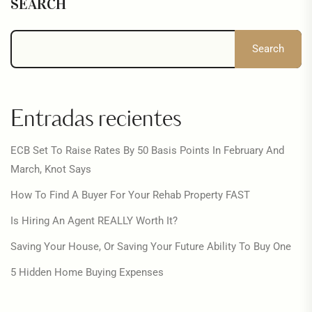
SEARCH
Search
Entradas recientes
ECB Set To Raise Rates By 50 Basis Points In February And
March, Knot Says
How To Find A Buyer For Your Rehab Property FAST
Is Hiring An Agent REALLY Worth It?
Saving Your House, Or Saving Your Future Ability To Buy One
5 Hidden Home Buying Expenses