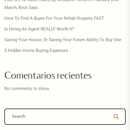
March, Knot Says
How To Find A Buyer For Your Rehab Property FAST
Is Hiring An Agent REALLY Worth It?
Saving Your House, Or Saving Your Future Ability To Buy One
5 Hidden Home Buying Expenses
Comentarios recientes
No comments to show.