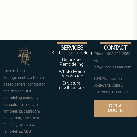
SERVICES
CONTACT
Kitchen Remodeling
Phone: 303-800-2552 –
Bathroom
Mail:
Remodeling
info@lincolnasset.com
Lincoln Asset
Whole Home
Renovation
Management is a Denver-
1090 Wadsworth
Structural
based general contractor
Boulevard, Suite C,
modfications
and design-build
Lakewood, CO, 80226
remodeling company
specializing in kitchen
GET A
QUOTE
remodeling, bathroom
renovation, basement
finishing, structural
remodeling, ADU