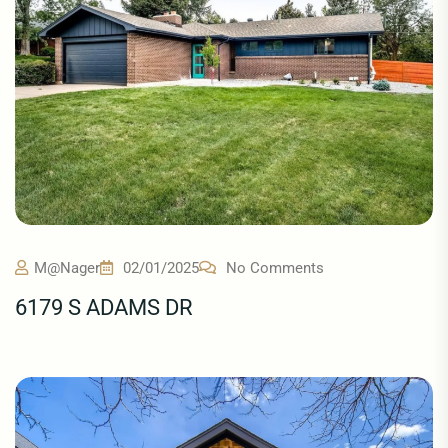
M@nager
02/01/2025
No Comments
6179 S ADAMS DR