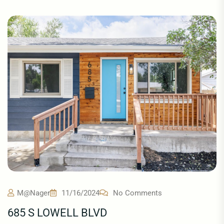
M@nager
11/16/2024
No Comments
685 S LOWELL BLVD