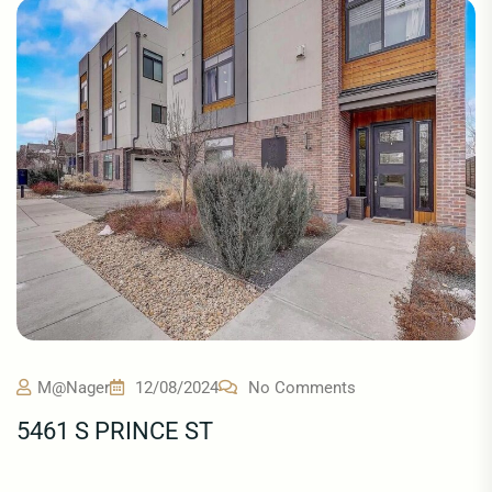
M@nager
12/08/2024
No Comments
5461 S PRINCE ST