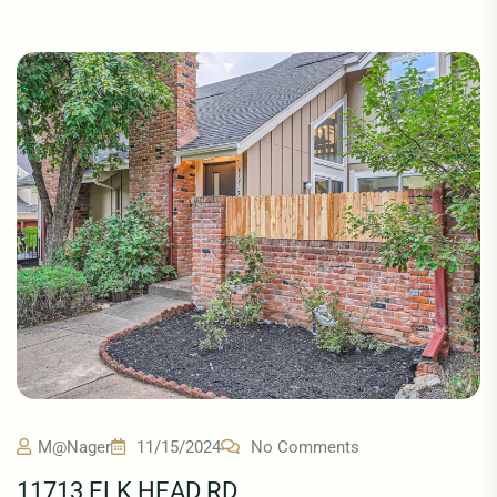
M@nager
11/15/2024
No Comments
11713 ELK HEAD RD