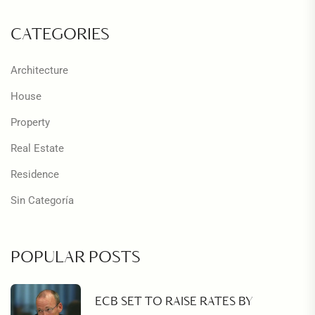
CATEGORIES
Architecture
House
Property
Real Estate
Residence
Sin Categoría
POPULAR POSTS
ECB SET TO RAISE RATES BY