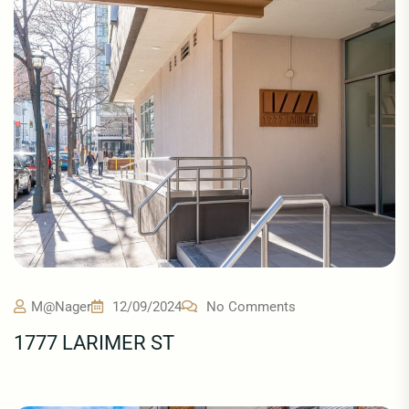
M@nager
12/09/2024
No Comments
1777 LARIMER ST