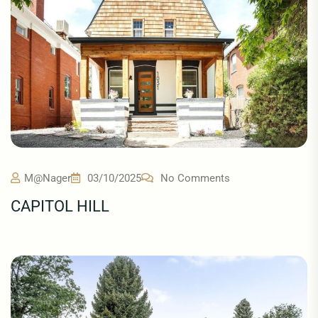
M@nager
03/10/2025
No Comments
CAPITOL HILL