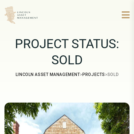
PROJECT STATUS:
SOLD
>
>
LINCOLN ASSET MANAGEMENT
PROJECTS
SOLD