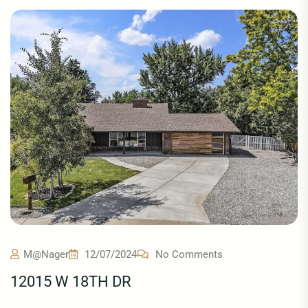
M@nager
12/07/2024
No Comments
12015 W 18TH DR