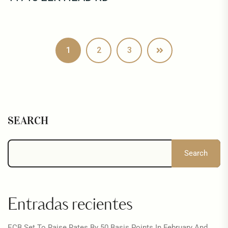
1
2
3
SEARCH
Search
Entradas recientes
ECB Set To Raise Rates By 50 Basis Points In February And