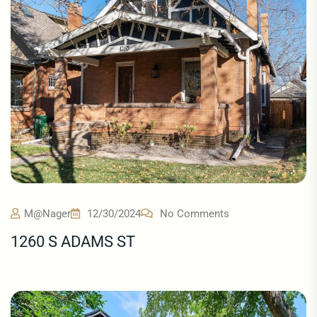
M@nager
12/30/2024
No Comments
1260 S ADAMS ST