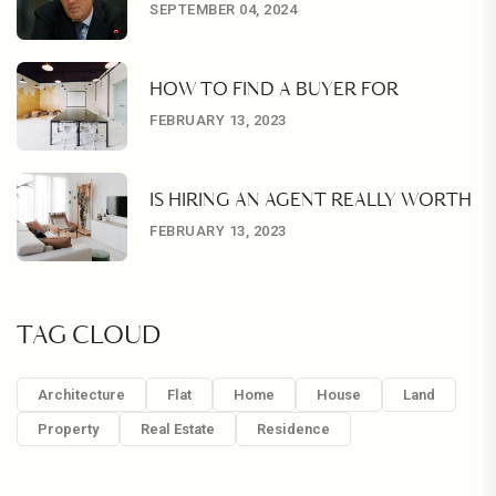
SEPTEMBER 04, 2024
HOW TO FIND A BUYER FOR
FEBRUARY 13, 2023
IS HIRING AN AGENT REALLY WORTH
FEBRUARY 13, 2023
TAG CLOUD
Architecture
Flat
Home
House
Land
Property
Real Estate
Residence