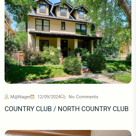
M@nager
12/09/2024
No Comments
COUNTRY CLUB / NORTH COUNTRY CLUB