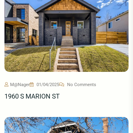
M@nager
01/04/2025
No Comments
1960 S MARION ST