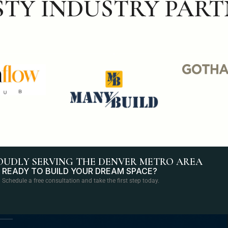
STY INDUSTRY PART
OUDLY SERVING THE DENVER METRO AREA
READY TO BUILD YOUR DREAM SPACE?
Schedule a free consultation and take the first step today.