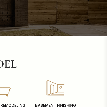
DEL
REMODELING
BASEMENT FINISHING