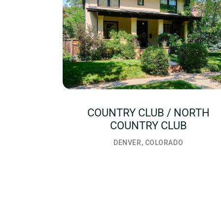
COUNTRY CLUB / NORTH
COUNTRY CLUB
DENVER, COLORADO