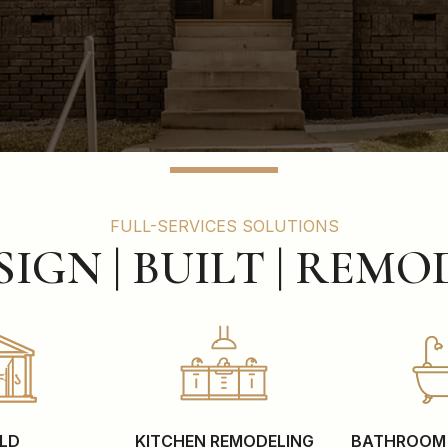
FULL-SERVICES SOLUTIONS
SIGN | BUILT | REMO
ILD
KITCHEN REMODELING
BATHROOM 