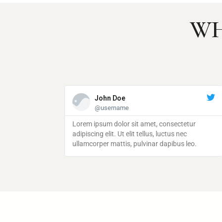
WH
John Doe
John Doe
@username
@username
 amet, consectetur
Lorem ipsum dolor sit amet, consectetur
Lorem ipsum dolor sit amet, consectetur
tellus, luctus nec
adipiscing elit. Ut elit tellus, luctus nec
adipiscing elit. Ut elit tellus, luctus nec
lvinar dapibus leo.
ullamcorper mattis, pulvinar dapibus leo.
ullamcorper mattis, pulvinar dapibus leo.