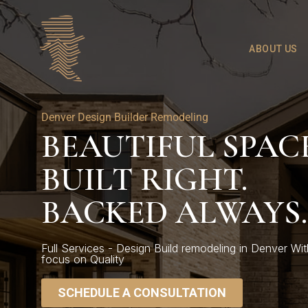
ABOUT US
Denver Design Builder Remodeling
BEAUTIFUL SPACE
BUILT RIGHT.
BACKED ALWAYS.
Full Services - Design Build remodeling in Denver Wit
focus on Quality
SCHEDULE A CONSULTATION