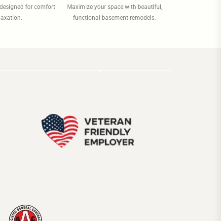
designed for comfort
Maximize your space with beautiful,
laxation.
functional basement remodels.