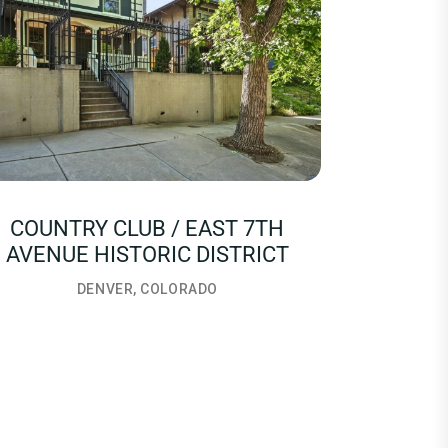
COUNTRY CLUB / EAST 7TH
AVENUE HISTORIC DISTRICT
DENVER, COLORADO