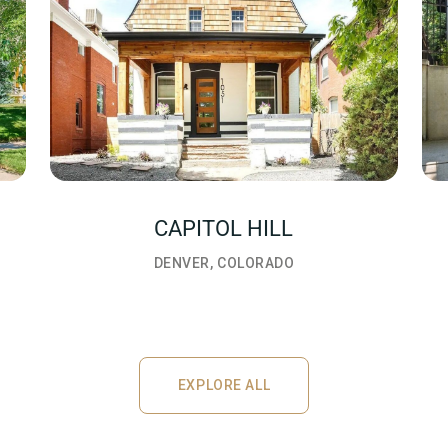
CAPITOL HILL
DENVER, COLORADO
EXPLORE ALL
EXPLORE ALL