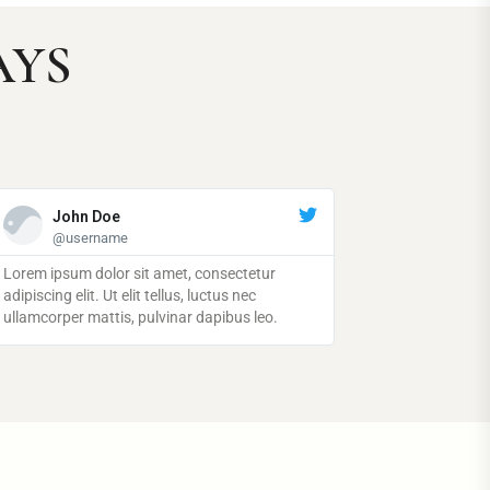
AYS
John Doe
John Doe
@username
@username
ipsum dolor sit amet, consectetur
Lorem ipsum dolor sit amet, consectetur
ng elit. Ut elit tellus, luctus nec
adipiscing elit. Ut elit tellus, luctus nec
rper mattis, pulvinar dapibus leo.
ullamcorper mattis, pulvinar dapibus leo.