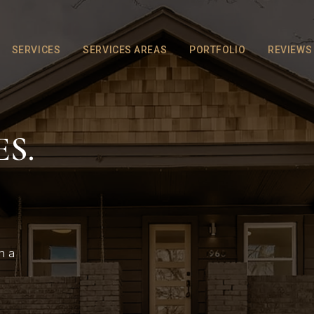
SERVICES
SERVICES AREAS
PORTFOLIO
REVIEWS
S.
h a