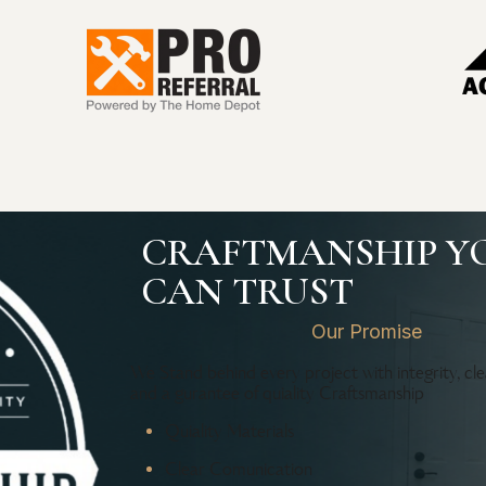
CRAFTMANSHIP Y
CAN TRUST
Our Promise
We Stand behind every project with integrity, cl
and a gurantee of quiality Craftsmanship
Quiality Materials
Clear Comunication