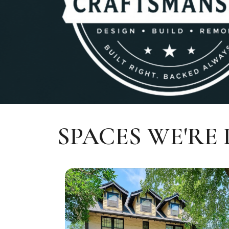
SPACES WE'RE