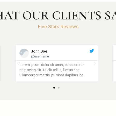
AT OUR CLIENTS S
Five Stars Reviews
John Doe
@username
Lorem ipsum dolor sit amet, consectetur
Lorem 
adipiscing elit. Ut elit tellus, luctus nec
adipisci
ullamcorper mattis, pulvinar dapibus leo.
ullamco