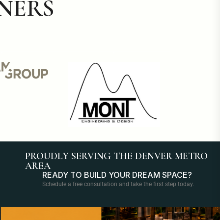
NERS
PROUDLY SERVING THE DENVER METRO
AREA
READY TO BUILD YOUR DREAM SPACE?
Schedule a free consultation and take the first step today.