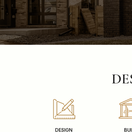
DE
DESIGN
BU