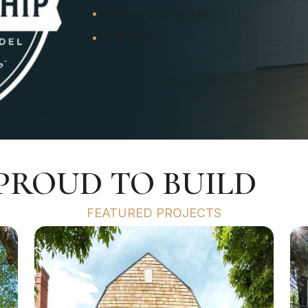
OnTime & On Budget
Built Rigth
 PROUD TO BUILD
FEATURED PROJECTS