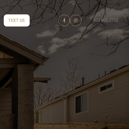
303-800-2552
TEXT US