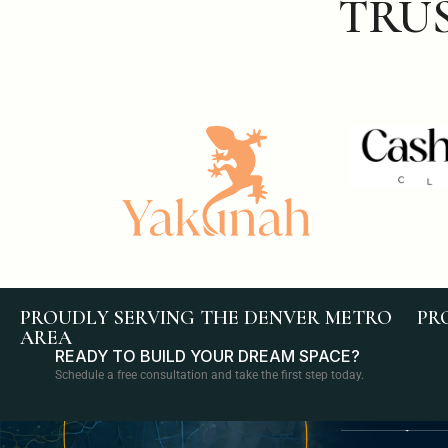
TRU
PROUDLY SERVING THE DENVER METRO
PR
AREA
READY TO BUILD YOUR DREAM SPACE?
Schedule a free consultation and take the first step today.