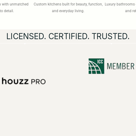
on with unmatched
Custom kitchens built for beauty, function,
Luxury bathrooms 
to detail.
and everyday living.
and re
LICENSED. CERTIFIED. TRUSTED.