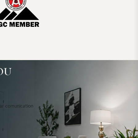
OU
ear comunication