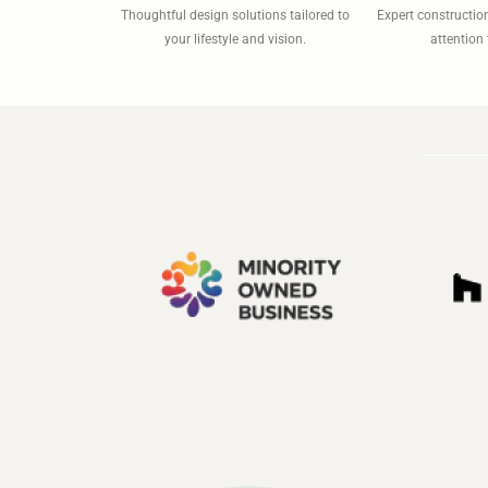
Thoughtful design solutions tailored to
Expert constructi
your lifestyle and vision.
attention 