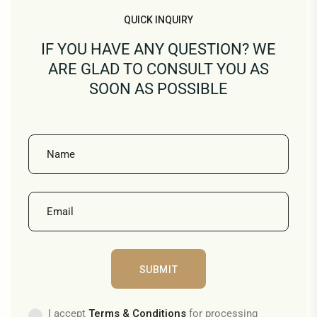
QUICK INQUIRY
IF YOU HAVE ANY QUESTION? WE
ARE GLAD TO CONSULT YOU AS
SOON AS POSSIBLE
I accept
Terms & Conditions
for processing