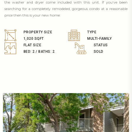
the washer and dryer come included with this unit. If you’ve been
searching for a completely remodeled, gorgeous condo at a reasonable
price then this is your new home.
PROPERTY SIZE
TYPE
1,020 SQFT
MULTI-FAMILY
FLAT SIZE
STATUS
BED: 2 / BATHS: 2
SOLD