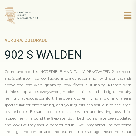
AURORA, COLORADO
902 S WALDEN
Come and see this INCREDIBLE AND FULLY RENOVATED 2 bedroom
and 2 bathroom condo! Tucked into a quiet community this unit stands
above the rest with gleaming new floors a stunning kitchen with
stainless appliances everywhere, modern finishes and a bright and airy
feeling that exudes comfort. The open kitchen, living and dining area is
spectacular for entertaining, and your guests can spill out to the large,
covered deck. Be sure to check out the warm and inviting new ship-
lapped hearth around the fireplace! Both bathrooms have been updated
and look like they should be featured in Dwell Magazine! The bedrooms
are large and comfortable and feature ample storage. Please note that