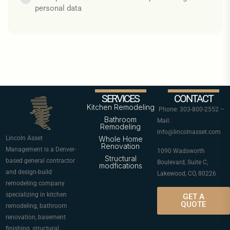
personal data
SERVICES
CONTACT
Kitchen Remodeling
Phone: 303-800-2552 –
Bathroom
Mail:
Remodeling
info@lincolnasset.com
Lincoln Asset
Whole Home
Renovation
Management is a Denver-
1090 Wadsworth
Structural
based general contractor
Boulevard, Suite C,
modfications
and design-build
Lakewood, CO, 80226
remodeling company
specializing in kitchen
GET A
QUOTE
remodeling, bathroom
renovation, basement
finishing, structural