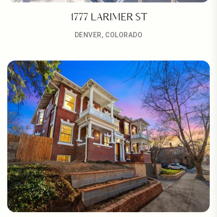
1777 LARIMER ST
DENVER, COLORADO