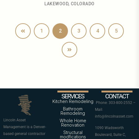
LAKEWOOD, COLORADO
1
2
3
4
5
SERVICES
CONTACT
Kitchen Remodeling
Phone: 303-800-2552 –
Bathroom
Mail:
Remodeling
info@lincolnasset.com
Lincoln Asset
Whole Home
Renovation
Management is a Denver-
1090 Wadsworth
Structural
based general contractor
Boulevard, Suite C,
modfications