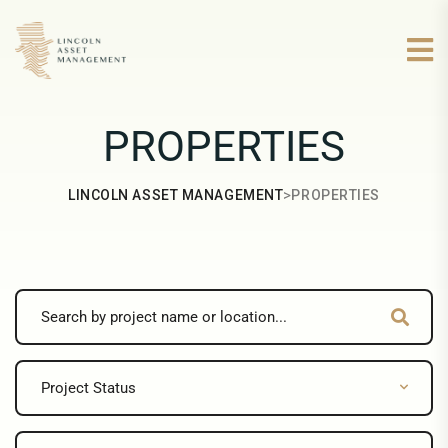
PROPERTIES
>
LINCOLN ASSET MANAGEMENT
PROPERTIES