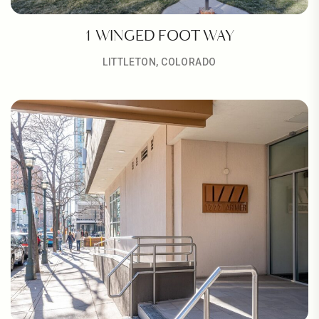
1 WINGED FOOT WAY
LITTLETON, COLORADO