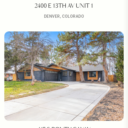
2400 E 13TH AV UNIT 1
DENVER, COLORADO