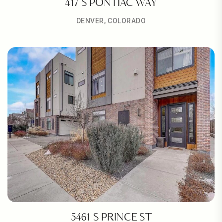
417 S PONTIAC WAY
DENVER, COLORADO
5461 S PRINCE ST