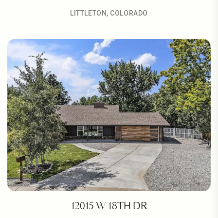
LITTLETON, COLORADO
12015 W 18TH DR